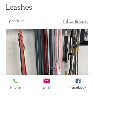
Leashes
1 product
Filter & Sort
Phone
Email
Facebook
Leashes
Price
$18.00