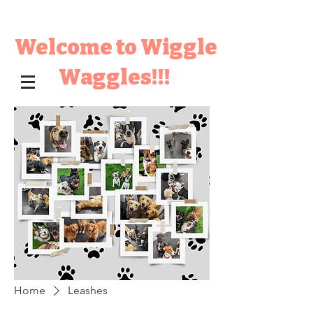
Welcome to Wiggle
Waggles!!!
Home
Leashes